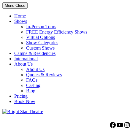
Menu
Close
Home
Shows
In-Person Tours
FREE Energy Efficiency Shows
Virtual Options
Show Categories
Custom Shows
Camps & Residencies
International
About Us
About Us
Quotes & Reviews
FAQs
Casting
Blog
Pricing
Book Now
Bright Star Theatre
Facebo
YouT
Ins