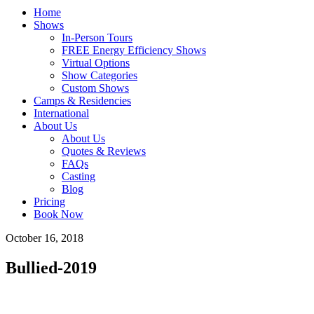
Home
Shows
In-Person Tours
FREE Energy Efficiency Shows
Virtual Options
Show Categories
Custom Shows
Camps & Residencies
International
About Us
About Us
Quotes & Reviews
FAQs
Casting
Blog
Pricing
Book Now
October 16, 2018
Bullied-2019