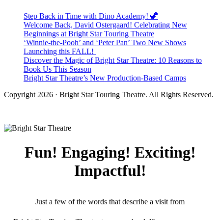
Step Back in Time with Dino Academy! 🦖
Welcome Back, David Ostergaard! Celebrating New
Beginnings at Bright Star Touring Theatre
‘Winnie-the-Pooh’ and ‘Peter Pan’ Two New Shows
Launching this FALL!
Discover the Magic of Bright Star Theatre: 10 Reasons to
Book Us This Season
Bright Star Theatre’s New Production-Based Camps
Copyright 2026 · Bright Star Touring Theatre. All Rights Reserved.
Fun! Engaging! Exciting!
Impactful!
Just a few of the words that describe a visit from