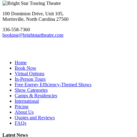
Footer
100 Dominion Drive, Unit 105,
Morrisville, North Carolina 27560
336-558-7360
booking@brightstartheatre.com
Facebook
YouTube
Instagram
Home
Book Now
Virtual Options
In-Person Tours
Free Energy Efficiency-Themed Shows
Show Categories
Camps & Residencies
International
Pricing
About Us
Quotes and Reviews
FAQs
Latest News