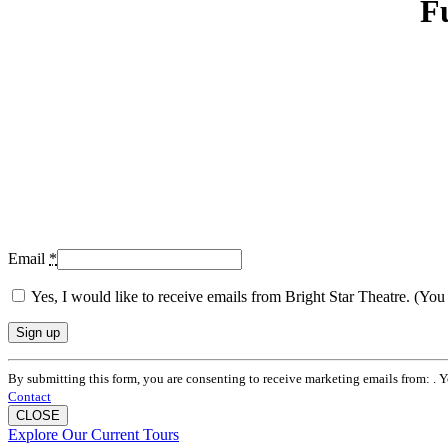
F
Email
*
Yes, I would like to receive emails from Bright Star Theatre. (Yo
Constant
By submitting this form, you are consenting to receive marketing emails from: . 
Contact
Contact
Use.
CLOSE
Please
Explore Our Current Tours
leave