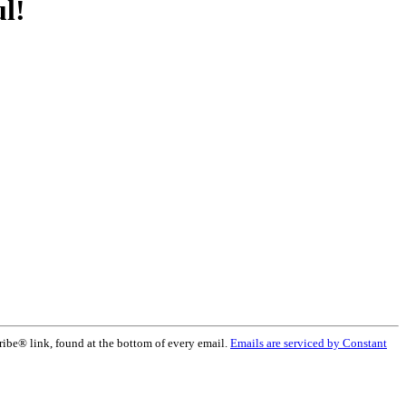
l!
ribe® link, found at the bottom of every email.
Emails are serviced by Constant