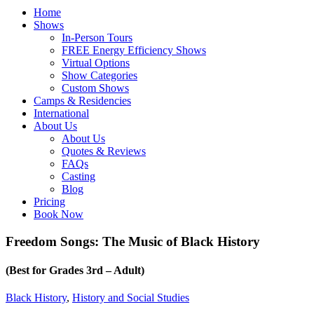
Home
Shows
In-Person Tours
FREE Energy Efficiency Shows
Virtual Options
Show Categories
Custom Shows
Camps & Residencies
International
About Us
About Us
Quotes & Reviews
FAQs
Casting
Blog
Pricing
Book Now
Freedom Songs: The Music of Black History
(Best for Grades 3rd – Adult)
Black History
,
History and Social Studies