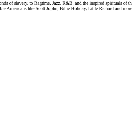
ds of slavery, to Ragtime, Jazz, R&B, and the inspired spirituals of th
e Americans like Scott Joplin, Billie Holiday, Little Richard and more in