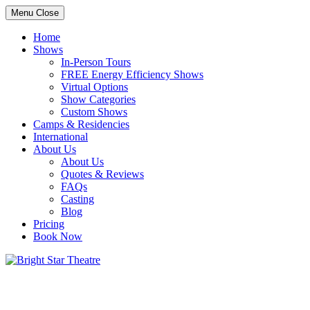
Menu
Close
Home
Shows
In-Person Tours
FREE Energy Efficiency Shows
Virtual Options
Show Categories
Custom Shows
Camps & Residencies
International
About Us
About Us
Quotes & Reviews
FAQs
Casting
Blog
Pricing
Book Now
Bright Star Theatre