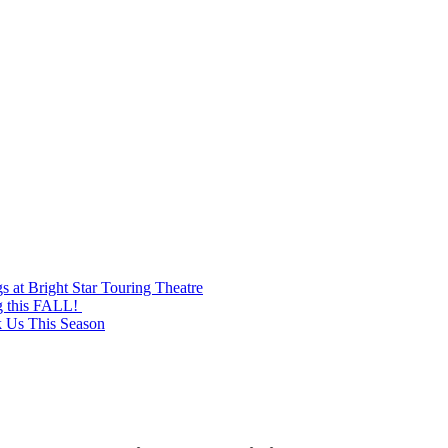
at Bright Star Touring Theatre
g this FALL!
k Us This Season