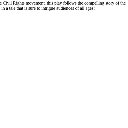
e Civil Rights movement, this play follows the compelling story of the
 a tale that is sure to intrigue audiences of all ages!