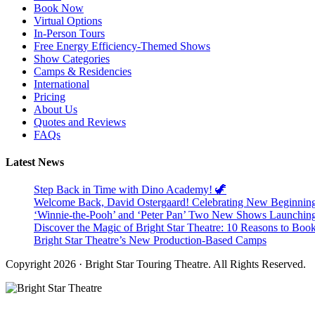
Book Now
Virtual Options
In-Person Tours
Free Energy Efficiency-Themed Shows
Show Categories
Camps & Residencies
International
Pricing
About Us
Quotes and Reviews
FAQs
Latest News
Step Back in Time with Dino Academy! 🦖
Welcome Back, David Ostergaard! Celebrating New Beginnings 
‘Winnie-the-Pooh’ and ‘Peter Pan’ Two New Shows Launchin
Discover the Magic of Bright Star Theatre: 10 Reasons to Boo
Bright Star Theatre’s New Production-Based Camps
Copyright 2026 · Bright Star Touring Theatre. All Rights Reserved.