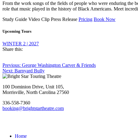
From the work songs of the fields of people who were enduring the bon
role that music played in the history of Black Americans. Meet incredibl
Study Guide
Video Clip
Press Release
Pricing
Book Now
Upcoming Tours
WINTER 2 | 2027
Share this:
Post
Previous
Previous:
George Washington Carver & Friends
Next
post:
Next:
Barnyard Bully
navigation
Footer
post:
100 Dominion Drive, Unit 105,
Morrisville, North Carolina 27560
336-558-7360
booking@brightstartheatre.com
Facebook
YouTube
Instagram
Home