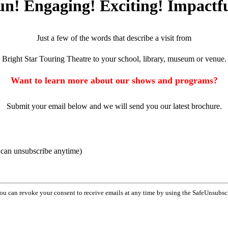
un! Engaging! Exciting! Impactfu
Just a few of the words that describe a visit from
Bright Star Touring Theatre to your school, library, museum or venue.
Want to learn more about our shows and programs?
Submit your email below and we will send you our latest brochure.
u can unsubscribe anytime)
You can revoke your consent to receive emails at any time by using the SafeUnsubsc