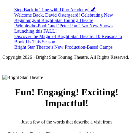
Step Back in Time with Dino Academy! 🦖
Welcome Back, David Ostergaard! Celebrating New
Beginnings at Bright Star Touring Theatre
‘Winnie-the-Pooh’ and ‘Peter Pan’ Two New Shows
Launching this FALL!
Discover the Magic of Bright Star Theatre: 10 Reasons to
Book Us This Season
Bright Star Theatre’s New Production-Based Camps
Copyright 2026 · Bright Star Touring Theatre. All Rights Reserved.
Fun! Engaging! Exciting!
Impactful!
Just a few of the words that describe a visit from