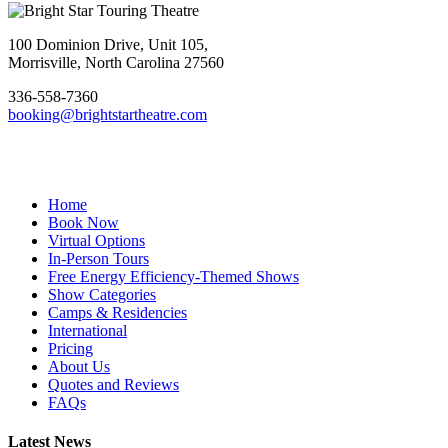
Footer
100 Dominion Drive, Unit 105,
Morrisville, North Carolina 27560
336-558-7360
booking@brightstartheatre.com
Facebook
YouTube
Instagram
Home
Book Now
Virtual Options
In-Person Tours
Free Energy Efficiency-Themed Shows
Show Categories
Camps & Residencies
International
Pricing
About Us
Quotes and Reviews
FAQs
Latest News