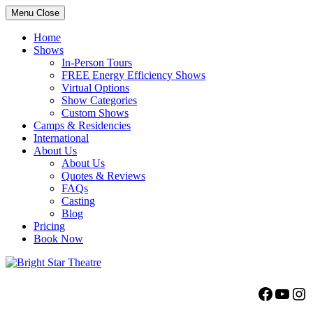
Menu
Close
Home
Shows
In-Person Tours
FREE Energy Efficiency Shows
Virtual Options
Show Categories
Custom Shows
Camps & Residencies
International
About Us
About Us
Quotes & Reviews
FAQs
Casting
Blog
Pricing
Book Now
Bright Star Theatre
Facebo
YouT
Ins