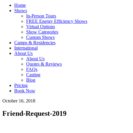
Home
Shows
In-Person Tours
FREE Energy Efficiency Shows
Virtual Options
Show Categories
Custom Shows
Camps & Residencies
International
About Us
About Us
Quotes & Reviews
FAQs
Casting
Blog
Pricing
Book Now
October 16, 2018
Friend-Request-2019