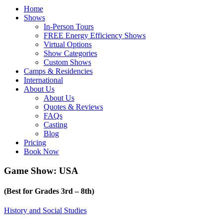
Home
Shows
In-Person Tours
FREE Energy Efficiency Shows
Virtual Options
Show Categories
Custom Shows
Camps & Residencies
International
About Us
About Us
Quotes & Reviews
FAQs
Casting
Blog
Pricing
Book Now
Game Show: USA
(Best for Grades 3rd – 8th)
History and Social Studies