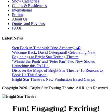
Show Categories
Camps & Residencies
International
Pricing
About Us
Quotes and Reviews
FAQs
Latest News
Step Back in Time with Dino Academy! 🦖
Welcome Back, David Ostergaard! Celebrating New
Beginnings at Bright Star Touring Theatre
‘Winnie-the-Pooh’ and ‘Peter Pan’ Two New Shows
Launching this FALL!
Discover the Magic of Bright Star Theatre: 10 Reasons to
Book Us This Season
Bright Star Theatre’s New Production-Based Camps
Copyright 2026 · Bright Star Touring Theatre. All Rights Reserved.
Fun! Engaging! Exciting!