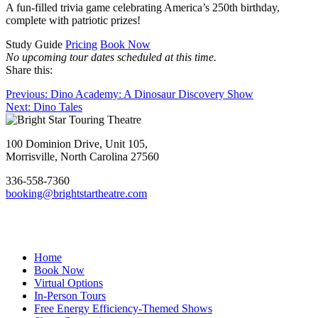
A fun-filled trivia game celebrating America’s 250th birthday,
complete with patriotic prizes!
Study Guide
Pricing
Book Now
No upcoming tour dates scheduled at this time.
Share this:
Post
Previous
Previous:
Dino Academy: A Dinosaur Discovery Show
Next
post:
Next:
Dino Tales
navigation
Footer
post:
100 Dominion Drive, Unit 105,
Morrisville, North Carolina 27560
336-558-7360
booking@brightstartheatre.com
Facebook
YouTube
Instagram
Home
Book Now
Virtual Options
In-Person Tours
Free Energy Efficiency-Themed Shows