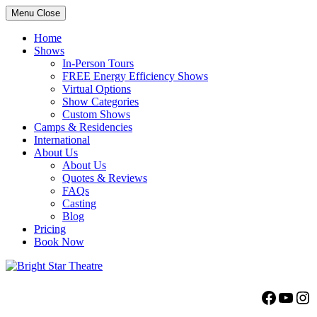
Menu
Close
Home
Shows
In-Person Tours
FREE Energy Efficiency Shows
Virtual Options
Show Categories
Custom Shows
Camps & Residencies
International
About Us
About Us
Quotes & Reviews
FAQs
Casting
Blog
Pricing
Book Now
Bright Star Theatre
Facebo
YouT
Ins