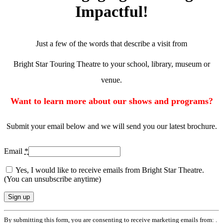
Impactful!
Just a few of the words that describe a visit from
Bright Star Touring Theatre to your school, library, museum or
venue.
Want to learn more about our shows and programs?
Submit your email below and we will send you our latest brochure.
Email
*
Yes, I would like to receive emails from Bright Star Theatre.
(You can unsubscribe anytime)
Constant
By submitting this form, you are consenting to receive marketing emails from: .
Contact