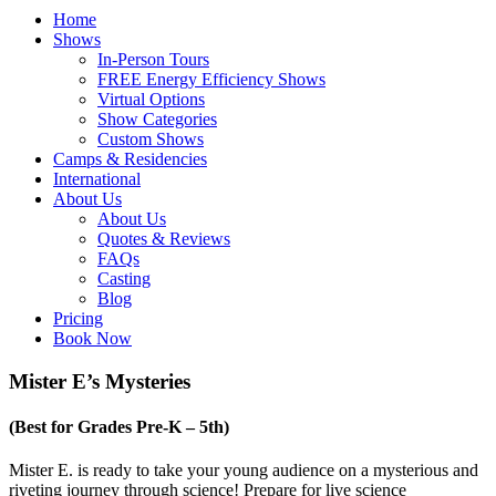
Home
Shows
In-Person Tours
FREE Energy Efficiency Shows
Virtual Options
Show Categories
Custom Shows
Camps & Residencies
International
About Us
About Us
Quotes & Reviews
FAQs
Casting
Blog
Pricing
Book Now
Mister E’s Mysteries
(Best for Grades Pre-K – 5th)
Mister E. is ready to take your young audience on a mysterious and
riveting journey through science! Prepare for live science