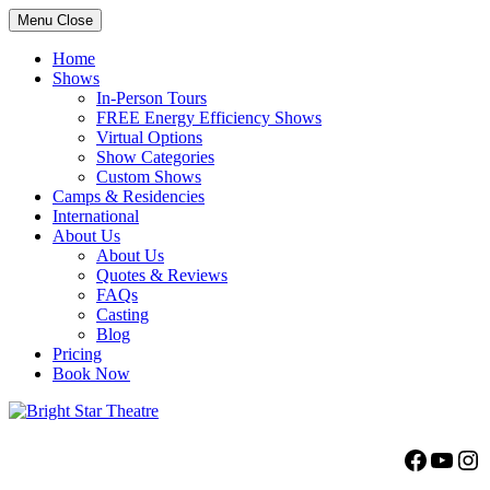
Menu
Close
Home
Shows
In-Person Tours
FREE Energy Efficiency Shows
Virtual Options
Show Categories
Custom Shows
Camps & Residencies
International
About Us
About Us
Quotes & Reviews
FAQs
Casting
Blog
Pricing
Book Now
Bright Star Theatre
Facebo
YouT
Ins