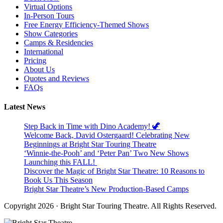
Virtual Options
In-Person Tours
Free Energy Efficiency-Themed Shows
Show Categories
Camps & Residencies
International
Pricing
About Us
Quotes and Reviews
FAQs
Latest News
Step Back in Time with Dino Academy! 🦖
Welcome Back, David Ostergaard! Celebrating New
Beginnings at Bright Star Touring Theatre
‘Winnie-the-Pooh’ and ‘Peter Pan’ Two New Shows
Launching this FALL!
Discover the Magic of Bright Star Theatre: 10 Reasons to
Book Us This Season
Bright Star Theatre’s New Production-Based Camps
Copyright 2026 · Bright Star Touring Theatre. All Rights Reserved.