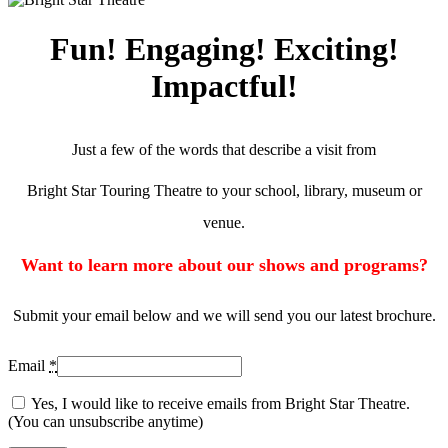
Fun! Engaging! Exciting!
Impactful!
Just a few of the words that describe a visit from
Bright Star Touring Theatre to your school, library, museum or
venue.
Want to learn more about our shows and programs?
Submit your email below and we will send you our latest brochure.
Email
*
Yes, I would like to receive emails from Bright Star Theatre.
(You can unsubscribe anytime)