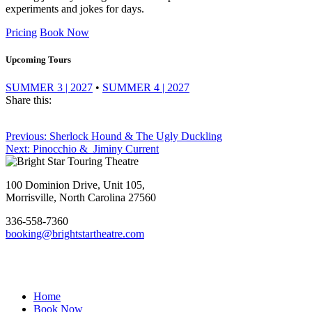
experiments and jokes for days.
Pricing
Book Now
Upcoming Tours
SUMMER 3 | 2027
•
SUMMER 4 | 2027
Share this:
Post
Previous
Previous:
Sherlock Hound & The Ugly Duckling
Next
post:
Next:
Pinocchio & Jiminy Current
navigation
Footer
post:
100 Dominion Drive, Unit 105,
Morrisville, North Carolina 27560
336-558-7360
booking@brightstartheatre.com
Facebook
YouTube
Instagram
Home
Book Now