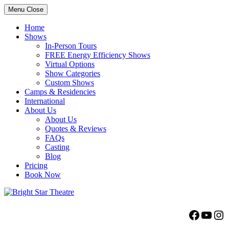
Menu
Close
Home
Shows
In-Person Tours
FREE Energy Efficiency Shows
Virtual Options
Show Categories
Custom Shows
Camps & Residencies
International
About Us
About Us
Quotes & Reviews
FAQs
Casting
Blog
Pricing
Book Now
Bright Star Theatre
Facebo
YouT
Ins