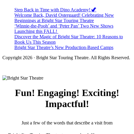
Step Back in Time with Dino Academy! 🦖
Welcome Back, David Ostergaard! Celebrating New
Beginnings at Bright Star Touring Theatre
‘Winnie-the-Pooh’ and ‘Peter Pan’ Two New Shows
Launching this FALL!
Discover the Magic of Bright Star Theatre: 10 Reasons to
Book Us This Season
Bright Star Theatre’s New Production-Based Camps
Copyright 2026 · Bright Star Touring Theatre. All Rights Reserved.
Fun! Engaging! Exciting!
Impactful!
Just a few of the words that describe a visit from