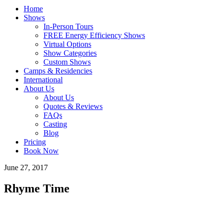
Home
Shows
In-Person Tours
FREE Energy Efficiency Shows
Virtual Options
Show Categories
Custom Shows
Camps & Residencies
International
About Us
About Us
Quotes & Reviews
FAQs
Casting
Blog
Pricing
Book Now
June 27, 2017
Rhyme Time