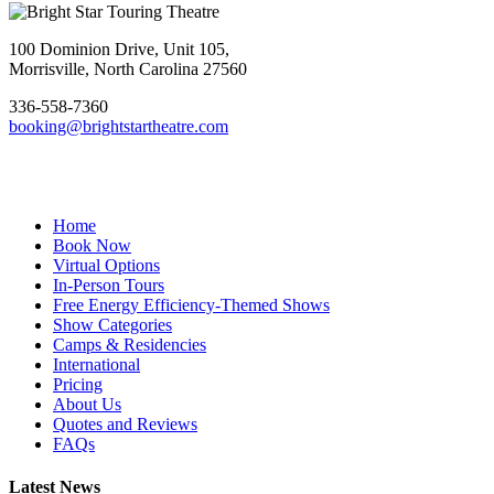
Footer
100 Dominion Drive, Unit 105,
Morrisville, North Carolina 27560
336-558-7360
booking@brightstartheatre.com
Facebook
YouTube
Instagram
Home
Book Now
Virtual Options
In-Person Tours
Free Energy Efficiency-Themed Shows
Show Categories
Camps & Residencies
International
Pricing
About Us
Quotes and Reviews
FAQs
Latest News