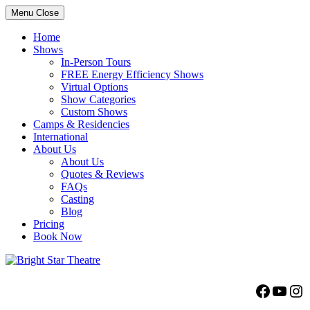
Menu
Close
Home
Shows
In-Person Tours
FREE Energy Efficiency Shows
Virtual Options
Show Categories
Custom Shows
Camps & Residencies
International
About Us
About Us
Quotes & Reviews
FAQs
Casting
Blog
Pricing
Book Now
Bright Star Theatre
Facebo
YouT
Ins