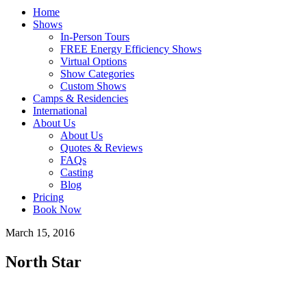
Home
Shows
In-Person Tours
FREE Energy Efficiency Shows
Virtual Options
Show Categories
Custom Shows
Camps & Residencies
International
About Us
About Us
Quotes & Reviews
FAQs
Casting
Blog
Pricing
Book Now
March 15, 2016
North Star