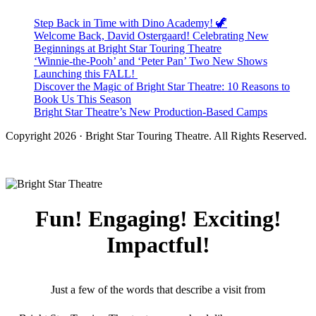
Step Back in Time with Dino Academy! 🦖
Welcome Back, David Ostergaard! Celebrating New
Beginnings at Bright Star Touring Theatre
‘Winnie-the-Pooh’ and ‘Peter Pan’ Two New Shows
Launching this FALL!
Discover the Magic of Bright Star Theatre: 10 Reasons to
Book Us This Season
Bright Star Theatre’s New Production-Based Camps
Copyright 2026 · Bright Star Touring Theatre. All Rights Reserved.
Fun! Engaging! Exciting!
Impactful!
Just a few of the words that describe a visit from