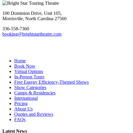
Footer
100 Dominion Drive, Unit 105,
Morrisville, North Carolina 27560
336-558-7360
booking@brightstartheatre.com
Facebook
YouTube
Instagram
Home
Book Now
Virtual Options
In-Person Tours
Free Energy Efficiency-Themed Shows
Show Categories
Camps & Residencies
International
Pricing
About Us
Quotes and Reviews
FAQs
Latest News