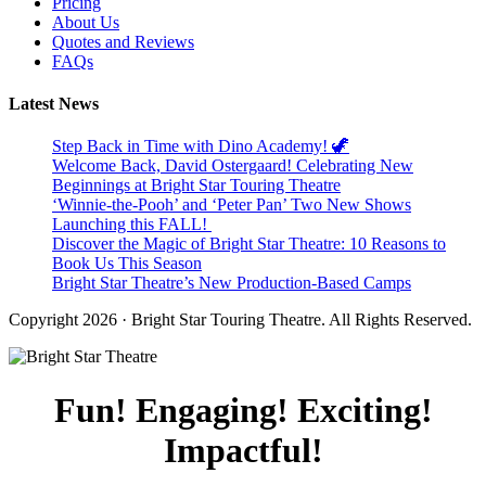
Pricing
About Us
Quotes and Reviews
FAQs
Latest News
Step Back in Time with Dino Academy! 🦖
Welcome Back, David Ostergaard! Celebrating New
Beginnings at Bright Star Touring Theatre
‘Winnie-the-Pooh’ and ‘Peter Pan’ Two New Shows
Launching this FALL!
Discover the Magic of Bright Star Theatre: 10 Reasons to
Book Us This Season
Bright Star Theatre’s New Production-Based Camps
Copyright 2026 · Bright Star Touring Theatre. All Rights Reserved.
Fun! Engaging! Exciting!
Impactful!