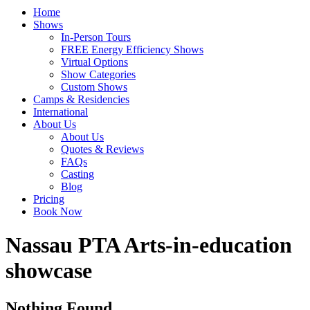
Home
Shows
In-Person Tours
FREE Energy Efficiency Shows
Virtual Options
Show Categories
Custom Shows
Camps & Residencies
International
About Us
About Us
Quotes & Reviews
FAQs
Casting
Blog
Pricing
Book Now
Tag:
Nassau PTA Arts-in-education
showcase
Nothing Found