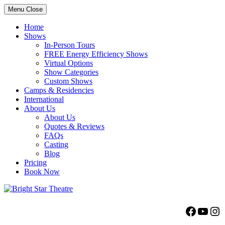
Menu
Close
Home
Shows
In-Person Tours
FREE Energy Efficiency Shows
Virtual Options
Show Categories
Custom Shows
Camps & Residencies
International
About Us
About Us
Quotes & Reviews
FAQs
Casting
Blog
Pricing
Book Now
Bright Star Theatre
Facebo
YouT
Ins