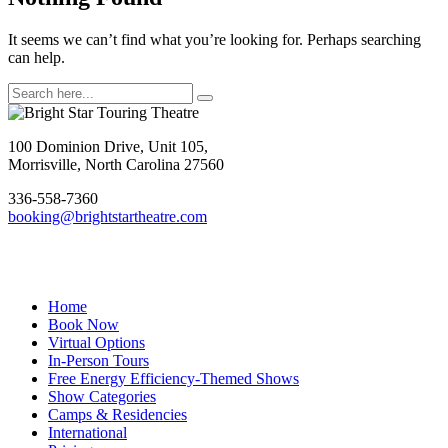
It seems we can’t find what you’re looking for. Perhaps searching
can help.
Search
for:
Footer
100 Dominion Drive, Unit 105,
Morrisville, North Carolina 27560
336-558-7360
booking@brightstartheatre.com
Facebook
YouTube
Instagram
Home
Book Now
Virtual Options
In-Person Tours
Free Energy Efficiency-Themed Shows
Show Categories
Camps & Residencies
International