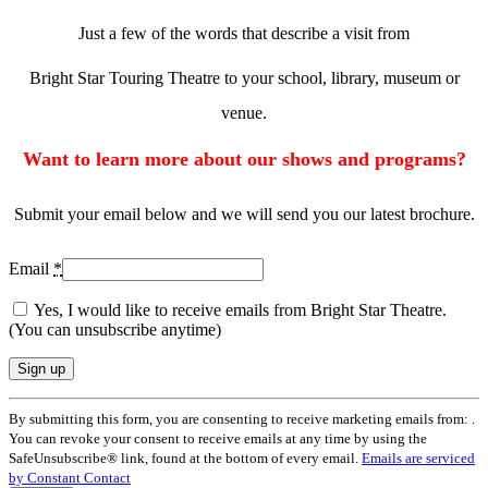
Just a few of the words that describe a visit from
Bright Star Touring Theatre to your school, library, museum or
venue.
Want to learn more about our shows and programs?
Submit your email below and we will send you our latest brochure.
Email
*
Yes, I would like to receive emails from Bright Star Theatre.
(You can unsubscribe anytime)
Constant
By submitting this form, you are consenting to receive marketing emails from: .
Contact
You can revoke your consent to receive emails at any time by using the
Use.
SafeUnsubscribe® link, found at the bottom of every email.
Emails are serviced
Please
by Constant Contact
leave