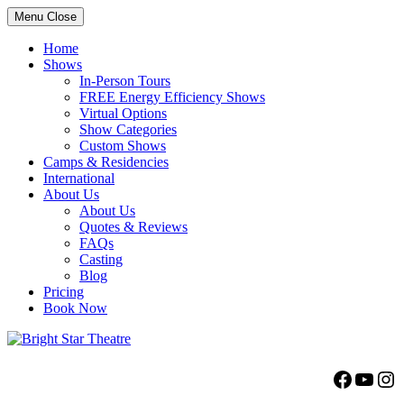
Menu
Close
Home
Shows
In-Person Tours
FREE Energy Efficiency Shows
Virtual Options
Show Categories
Custom Shows
Camps & Residencies
International
About Us
About Us
Quotes & Reviews
FAQs
Casting
Blog
Pricing
Book Now
Bright Star Theatre
Facebo
YouT
Ins