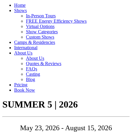
Home
Shows
In-Person Tours
FREE Energy Efficiency Shows
Virtual Options
Show Categories
Custom Shows
Camps & Residencies
International
About Us
About Us
Quotes & Reviews
FAQs
Casting
Blog
Pricing
Book Now
Tour:
SUMMER 5 | 2026
May 23, 2026 - August 15, 2026