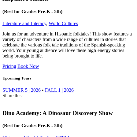
(Best for Grades Pre-K - 5th)
Literature and Literacy
,
World Cultures
Join us for an adventure in Hispanic folktales! This show features a
variety of characters from a wide range of cultures in stories that
celebrate the various folk tale traditions of the Spanish-speaking
world. Your young audience will love these high-energy stories
being brought to life.
Pricing
Book Now
Upcoming Tours
SUMMER 5 | 2026
•
FALL 1 | 2026
Share this:
Dino Academy: A Dinosaur Discovery Show
(Best for Grades Pre-K - 5th)