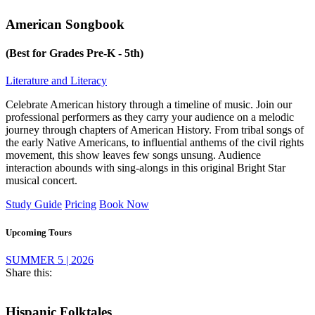
American Songbook
(Best for Grades Pre-K - 5th)
Literature and Literacy
Celebrate American history through a timeline of music. Join our
professional performers as they carry your audience on a melodic
journey through chapters of American History. From tribal songs of
the early Native Americans, to influential anthems of the civil rights
movement, this show leaves few songs unsung. Audience
interaction abounds with sing-alongs in this original Bright Star
musical concert.
Study Guide
Pricing
Book Now
Upcoming Tours
SUMMER 5 | 2026
Share this:
Hispanic Folktales