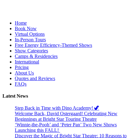
Facebook
YouTube
Instagram
Home
Book Now
Virtual Options
In-Person Tours
Free Energy Efficiency-Themed Shows
Show Categories
Camps & Residencies
International
Pricing
About Us
Quotes and Reviews
FAQs
Latest News
Step Back in Time with Dino Academy! 🦖
Welcome Back, David Ostergaard! Celebrating New
Beginnings at Bright Star Touring Theatre
‘Winnie-the-Pooh’ and ‘Peter Pan’ Two New Shows
Launching this FALL!
Discover the Magic of Bright Star Theatre: 10 Reasons to