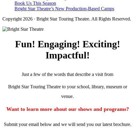
Book Us This Season
Bright Star Theatre’s New Production-Based Camps
Copyright 2026 · Bright Star Touring Theatre. All Rights Reserved.
Fun! Engaging! Exciting!
Impactful!
Just a few of the words that describe a visit from
Bright Star Touring Theatre to your school, library, museum or
venue.
Want to learn more about our shows and programs?
Submit your email below and we will send you our latest brochure.