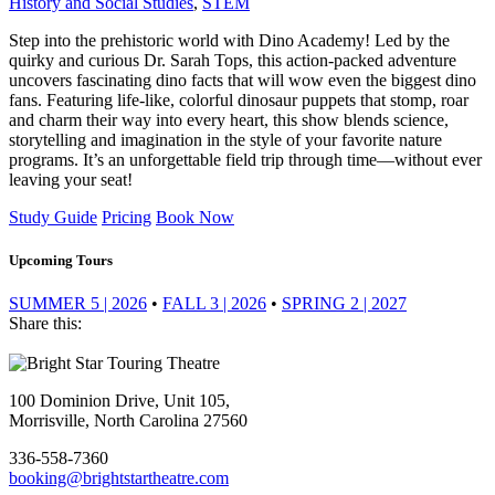
History and Social Studies
,
STEM
Step into the prehistoric world with Dino Academy! Led by the
quirky and curious Dr. Sarah Tops, this action-packed adventure
uncovers fascinating dino facts that will wow even the biggest dino
fans. Featuring life-like, colorful dinosaur puppets that stomp, roar
and charm their way into every heart, this show blends science,
storytelling and imagination in the style of your favorite nature
programs. It’s an unforgettable field trip through time—without ever
leaving your seat!
Study Guide
Pricing
Book Now
Upcoming Tours
SUMMER 5 | 2026
•
FALL 3 | 2026
•
SPRING 2 | 2027
Share this:
Footer
100 Dominion Drive, Unit 105,
Morrisville, North Carolina 27560
336-558-7360
booking@brightstartheatre.com