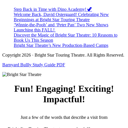
Step Back in Time with Dino Academy! 🦖
Welcome Back, David Ostergaard! Celebrating New
Beginnings at Bright Star Touring Theatre
‘Winnie-the-Pooh’ and ‘Peter Pan’ Two New Shows
Launching this FALL!
Discover the Magic of Bright Star Theatre: 10 Reasons to
Book Us This Season
Bright Star Theatre’s New Production-Based Camps
Copyright 2026 · Bright Star Touring Theatre. All Rights Reserved.
Barnyard Bullly Study Guide PDF
Fun! Engaging! Exciting!
Impactful!
Just a few of the words that describe a visit from