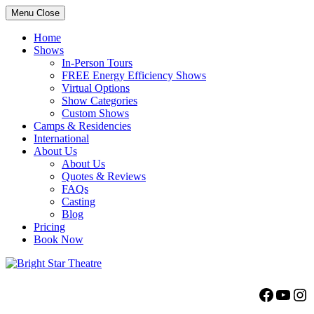
Menu
Close
Home
Shows
In-Person Tours
FREE Energy Efficiency Shows
Virtual Options
Show Categories
Custom Shows
Camps & Residencies
International
About Us
About Us
Quotes & Reviews
FAQs
Casting
Blog
Pricing
Book Now
Bright Star Theatre
Facebo
YouT
Ins