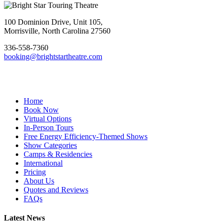
Footer
100 Dominion Drive, Unit 105,
Morrisville, North Carolina 27560
336-558-7360
booking@brightstartheatre.com
Facebook
YouTube
Instagram
Home
Book Now
Virtual Options
In-Person Tours
Free Energy Efficiency-Themed Shows
Show Categories
Camps & Residencies
International
Pricing
About Us
Quotes and Reviews
FAQs
Latest News