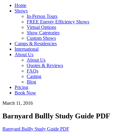
Home
Shows
In-Person Tours
FREE Energy Efficiency Shows
Virtual Options
Show Categories
Custom Shows
Camps & Residencies
International
About Us
About Us
Quotes & Reviews
FAQs
Casting
Blog
Pricing
Book Now
March 11, 2016
Barnyard Bullly Study Guide PDF
Barnyard Bullly Study Guide PDF