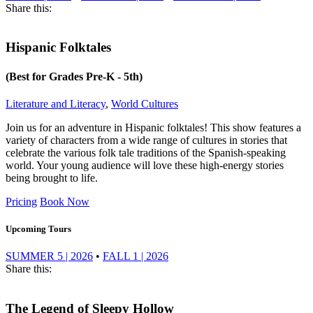
Share this:
Hispanic Folktales
(Best for Grades Pre-K - 5th)
Literature and Literacy
,
World Cultures
Join us for an adventure in Hispanic folktales! This show features a
variety of characters from a wide range of cultures in stories that
celebrate the various folk tale traditions of the Spanish-speaking
world. Your young audience will love these high-energy stories
being brought to life.
Pricing
Book Now
Upcoming Tours
SUMMER 5 | 2026
•
FALL 1 | 2026
Share this:
The Legend of Sleepy Hollow