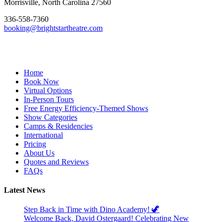
Morrisville, North Carolina 27560
336-558-7360
booking@brightstartheatre.com
Facebook
YouTube
Instagram
Home
Book Now
Virtual Options
In-Person Tours
Free Energy Efficiency-Themed Shows
Show Categories
Camps & Residencies
International
Pricing
About Us
Quotes and Reviews
FAQs
Latest News
Step Back in Time with Dino Academy! 🦖
Welcome Back, David Ostergaard! Celebrating New