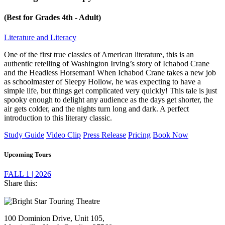
(Best for Grades 4th - Adult)
Literature and Literacy
One of the first true classics of American literature, this is an
authentic retelling of Washington Irving’s story of Ichabod Crane
and the Headless Horseman! When Ichabod Crane takes a new job
as schoolmaster of Sleepy Hollow, he was expecting to have a
simple life, but things get complicated very quickly! This tale is just
spooky enough to delight any audience as the days get shorter, the
air gets colder, and the nights turn long and dark. A perfect
introduction to this literary classic.
Study Guide
Video Clip
Press Release
Pricing
Book Now
Upcoming Tours
FALL 1 | 2026
Share this:
Footer
100 Dominion Drive, Unit 105,