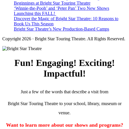
Beginnings at Bright Star Touring Theatre
‘Winnie-the-Pooh’ and ‘Peter Pan’ Two New Shows
Launching this FALL!
Discover the Magic of Bright Star Theatre: 10 Reasons to
Book Us This Season
Bright Star Theatre’s New Production-Based Camps
Copyright 2026 · Bright Star Touring Theatre. All Rights Reserved.
Fun! Engaging! Exciting!
Impactful!
Just a few of the words that describe a visit from
Bright Star Touring Theatre to your school, library, museum or
venue.
Want to learn more about our shows and programs?