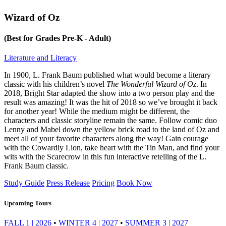
Wizard of Oz
(Best for Grades Pre-K - Adult)
Literature and Literacy
In 1900, L. Frank Baum published what would become a literary
classic with his children’s novel
The Wonderful Wizard of Oz
. In
2018, Bright Star adapted the show into a two person play and the
result was amazing! It was the hit of 2018 so we’ve brought it back
for another year! While the medium might be different, the
characters and classic storyline remain the same. Follow comic duo
Lenny and Mabel down the yellow brick road to the land of Oz and
meet all of your favorite characters along the way! Gain courage
with the Cowardly Lion, take heart with the Tin Man, and find your
wits with the Scarecrow in this fun interactive retelling of the L.
Frank Baum classic.
Study Guide
Press Release
Pricing
Book Now
Upcoming Tours
FALL 1 | 2026
•
WINTER 4 | 2027
•
SUMMER 3 | 2027