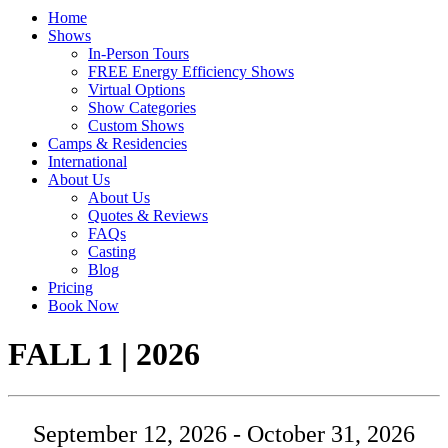
Home
Shows
In-Person Tours
FREE Energy Efficiency Shows
Virtual Options
Show Categories
Custom Shows
Camps & Residencies
International
About Us
About Us
Quotes & Reviews
FAQs
Casting
Blog
Pricing
Book Now
Tour:
FALL 1 | 2026
September 12, 2026 - October 31, 2026