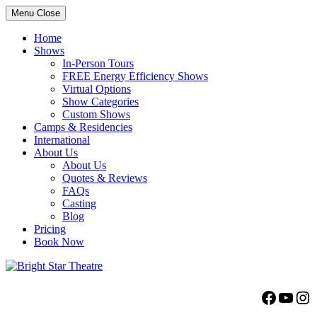
Menu
Close
Home
Shows
In-Person Tours
FREE Energy Efficiency Shows
Virtual Options
Show Categories
Custom Shows
Camps & Residencies
International
About Us
About Us
Quotes & Reviews
FAQs
Casting
Blog
Pricing
Book Now
Bright Star Theatre
Facebo
YouT
Ins